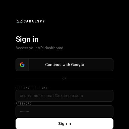
CABALSPY
Sign in
Access your API dashboard
Continue with Google
OR
USERNAME OR EMAIL
PASSWORD
Sign in