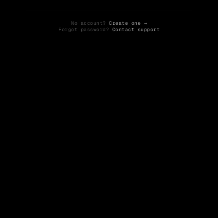
No account?
Create one →
Forgot password?
Contact support